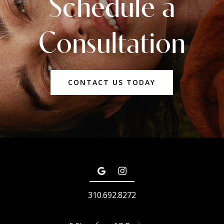
Schedule a
Consultation
CONTACT US TODAY
310.692.8272