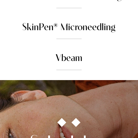
SkinPen® Microneedling
Vbeam