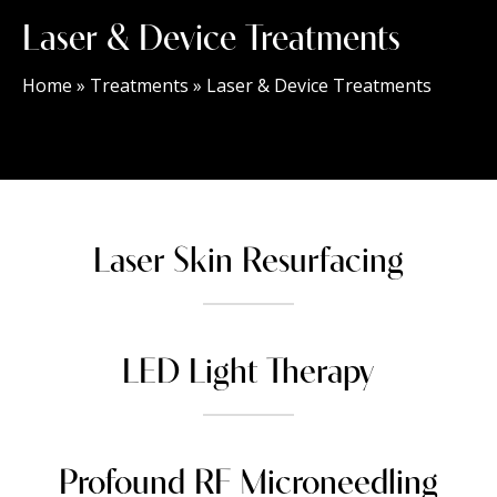
Laser & Device Treatments
Home
»
Treatments
»
Laser & Device Treatments
Laser Skin Resurfacing
LED Light Therapy
Profound RF Microneedling