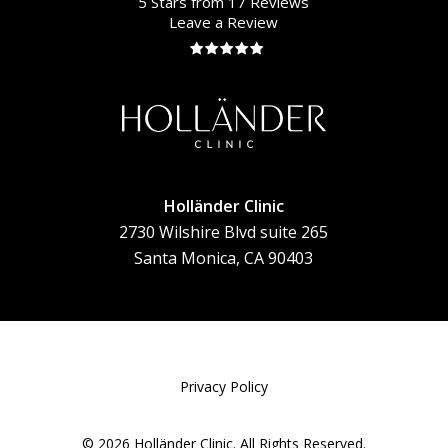
5 Stars from 17 Reviews
Leave a Review
Holländer Clinic
2730 Wilshire Blvd suite 265
Santa Monica, CA 90403
Privacy Policy
©
2026
Holländer Clinic. All Rights Reserved.